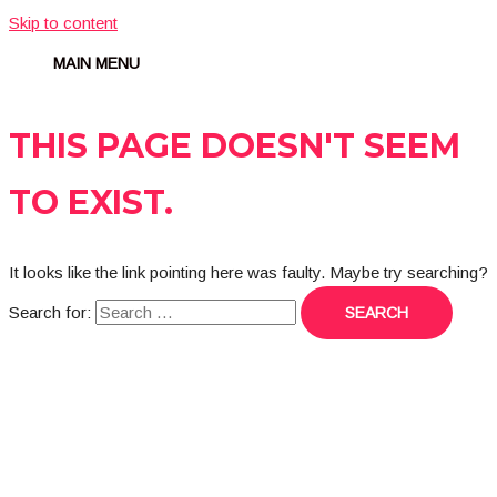
Skip to content
MAIN MENU
THIS PAGE DOESN'T SEEM
TO EXIST.
It looks like the link pointing here was faulty. Maybe try searching?
Search for: